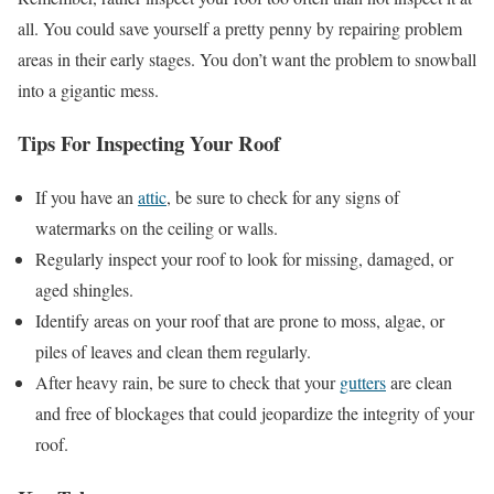
all. You could save yourself a pretty penny by repairing problem
areas in their early stages. You don’t want the problem to snowball
into a gigantic mess.
Tips For Inspecting Your Roof
If you have an
attic
, be sure to check for any signs of
watermarks on the ceiling or walls.
Regularly inspect your roof to look for missing, damaged, or
aged shingles.
Identify areas on your roof that are prone to moss, algae, or
piles of leaves and clean them regularly.
After heavy rain, be sure to check that your
gutters
are clean
and free of blockages that could jeopardize the integrity of your
roof.