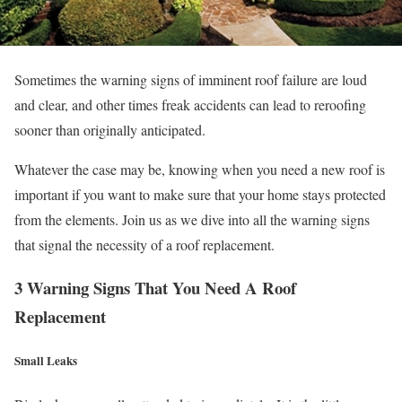
Sometimes the warning signs of imminent roof failure are loud
and clear, and other times freak accidents can lead to reroofing
sooner than originally anticipated.
Whatever the case may be, knowing when you need a new roof is
important if you want to make sure that your home stays protected
from the elements. Join us as we dive into all the warning signs
that signal the necessity of a roof replacement.
3 Warning Signs That You Need A Roof
Replacement
Small Leaks