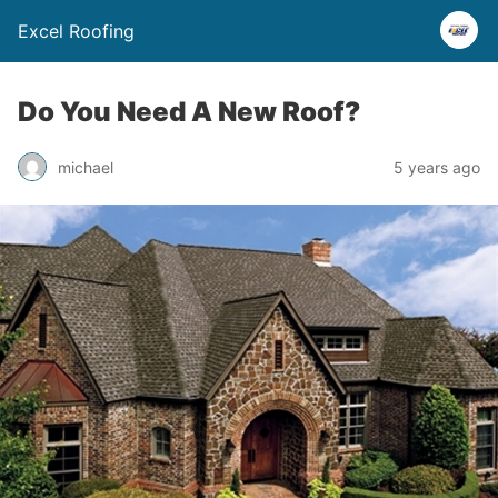
Excel Roofing
Do You Need A New Roof?
michael
5 years ago