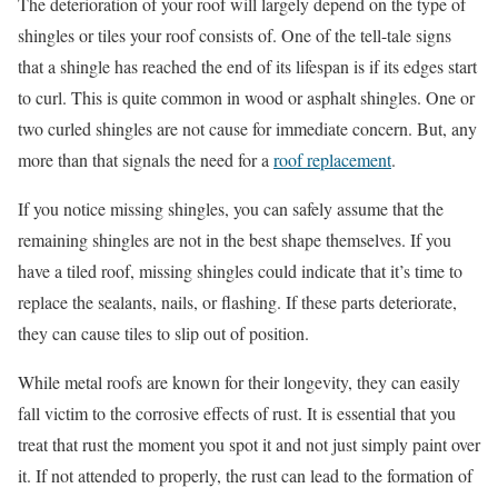
The deterioration of your roof will largely depend on the type of
shingles or tiles your roof consists of. One of the tell-tale signs
that a shingle has reached the end of its lifespan is if its edges start
to curl. This is quite common in wood or asphalt shingles. One or
two curled shingles are not cause for immediate concern. But, any
more than that signals the need for a
roof replacement
.
If you notice missing shingles, you can safely assume that the
remaining shingles are not in the best shape themselves. If you
have a tiled roof, missing shingles could indicate that it’s time to
replace the sealants, nails, or flashing. If these parts deteriorate,
they can cause tiles to slip out of position.
While metal roofs are known for their longevity, they can easily
fall victim to the corrosive effects of rust. It is essential that you
treat that rust the moment you spot it and not just simply paint over
it. If not attended to properly, the rust can lead to the formation of