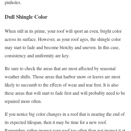
pinholes.
Dull Shingle Color
When still in its prime, your roof will sport an even, bright color
across its surface. However, as your roof ages, the shingle color
may start to fade and become blotchy and uneven. In this case,
consistency and uniformity are key.
Be sure to check the areas that are most affected by seasonal
weather shifts. Those areas that harbor snow or leaves are most
likely to succumb to the effects of wear and tear first. It is also
these areas that will start to fade first and will probably need to be
repaired more often.
If you notice big color changes in a roof that is nearing the end of
its expected lifespan, then it may be time for a new roof.
Remember, rather inspect your roof too often than not inspect it at