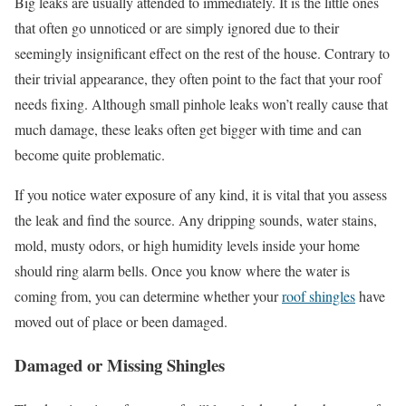
Big leaks are usually attended to immediately. It is the little ones
that often go unnoticed or are simply ignored due to their
seemingly insignificant effect on the rest of the house. Contrary to
their trivial appearance, they often point to the fact that your roof
needs fixing. Although small pinhole leaks won’t really cause that
much damage, these leaks often get bigger with time and can
become quite problematic.
If you notice water exposure of any kind, it is vital that you assess
the leak and find the source. Any dripping sounds, water stains,
mold, musty odors, or high humidity levels inside your home
should ring alarm bells. Once you know where the water is
coming from, you can determine whether your
roof shingles
have
moved out of place or been damaged.
Damaged or Missing Shingles