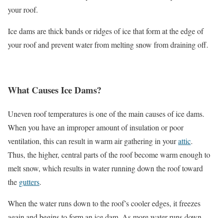
your roof.
Ice dams are thick bands or ridges of ice that form at the edge of
your roof and prevent water from melting snow from draining off.
What Causes Ice Dams?
Uneven roof temperatures is one of the main causes of ice dams.
When you have an improper amount of insulation or poor
ventilation, this can result in warm air gathering in your
attic
.
Thus, the higher, central parts of the roof become warm enough to
melt snow, which results in water running down the roof toward
the
gutters
.
When the water runs down to the roof’s cooler edges, it freezes
again and begins to form an ice dam. As more water runs down