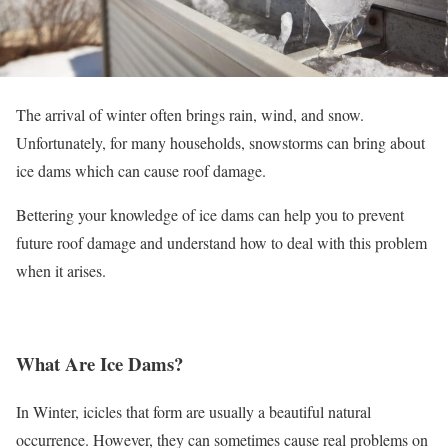
The arrival of winter often brings rain, wind, and snow.
Unfortunately, for many households, snowstorms can bring about
ice dams which can cause roof damage.
Bettering your knowledge of ice dams can help you to prevent
future roof damage and understand how to deal with this problem
when it arises.
What Are Ice Dams?
In Winter, icicles that form are usually a beautiful natural
occurrence. However, they can sometimes cause real problems on