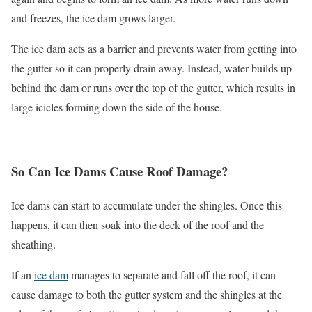
and freezes, the ice dam grows larger.
The ice dam acts as a barrier and prevents water from getting into
the gutter so it can properly drain away. Instead, water builds up
behind the dam or runs over the top of the gutter, which results in
large icicles forming down the side of the house.
So Can Ice Dams Cause Roof Damage?
Ice dams can start to accumulate under the shingles. Once this
happens, it can then soak into the deck of the roof and the
sheathing.
If an
ice dam
manages to separate and fall off the roof, it can
cause damage to both the gutter system and the shingles at the