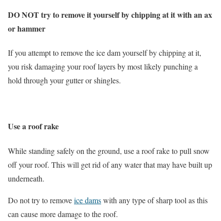
DO NOT try to remove it yourself by chipping at it with an ax
or hammer
If you attempt to remove the ice dam yourself by chipping at it,
you risk damaging your roof layers by most likely punching a
hold through your gutter or shingles.
Use a roof rake
While standing safely on the ground, use a roof rake to pull snow
off your roof. This will get rid of any water that may have built up
underneath.
Do not try to remove
ice dams
with any type of sharp tool as this
can cause more damage to the roof.