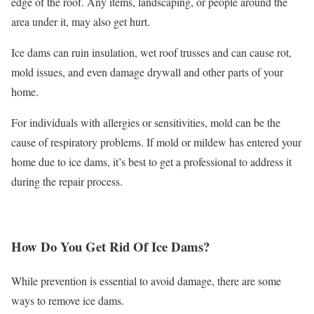
edge of the roof. Any items, landscaping, or people around the
area under it, may also get hurt.
Ice dams can ruin insulation, wet roof trusses and can cause rot,
mold issues, and even damage drywall and other parts of your
home.
For individuals with allergies or sensitivities, mold can be the
cause of respiratory problems. If mold or mildew has entered your
home due to ice dams, it’s best to get a professional to address it
during the repair process.
How Do You Get Rid Of Ice Dams?
While prevention is essential to avoid damage, there are some
ways to remove ice dams.