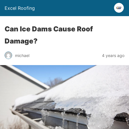
Excel Roofing
Can Ice Dams Cause Roof
Damage?
michael
4 years ago