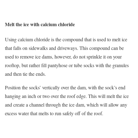
Melt the ice with calcium chloride
Using calcium chloride is the compound that is used to melt ice
that falls on sidewalks and driveways. This compound can be
used to remove ice dams, however, do not sprinkle it on your
rooftop, but rather fill pantyhose or tube socks with the granules
and then tie the ends.
Position the socks’ vertically over the dam, with the sock’s end
hanging an inch or two over the roof edge. This will melt the ice
and create a channel through the ice dam, which will allow any
excess water that melts to run safely off of the roof.