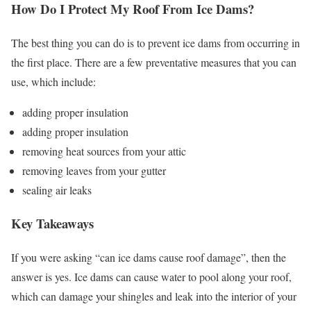
How Do I Protect My Roof From Ice Dams?
The best thing you can do is to prevent ice dams from occurring in
the first place. There are a few preventative measures that you can
use, which include:
adding proper insulation
adding proper insulation
removing heat sources from your attic
removing leaves from your gutter
sealing air leaks
Key Takeaways
If you were asking “can ice dams cause roof damage”, then the
answer is yes. Ice dams can cause water to pool along your roof,
which can damage your shingles and leak into the interior of your