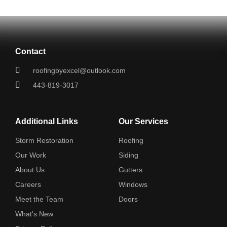
Contact
roofingbyexcel@outlook.com
443-819-3017
Additional Links
Our Services
Storm Restoration
Roofing
Our Work
Siding
About Us
Gutters
Careers
Windows
Meet the Team
Doors
What's New