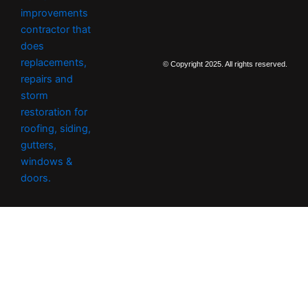
t
a
g
r
a
m
© Copyright 2025. All rights reserved.
-
2