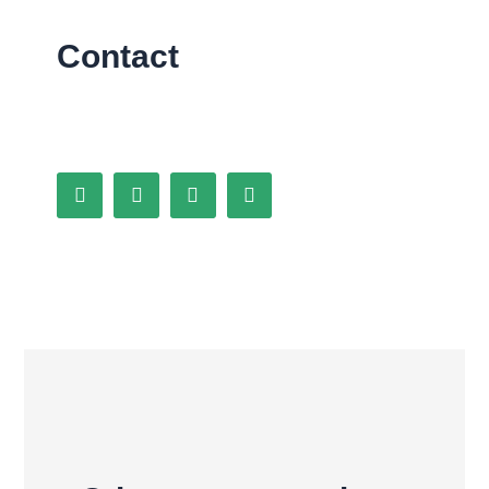
Contact
Facebook
Behance
Twitter
Instagram