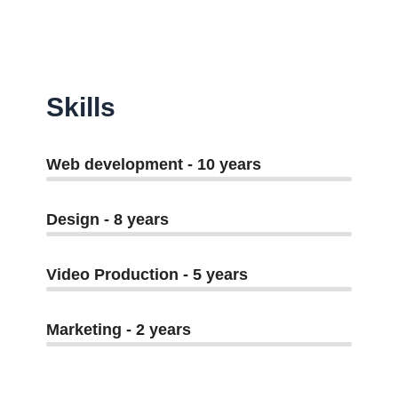
Skills
Web development - 10 years
Design - 8 years
Video Production - 5 years
Marketing - 2 years