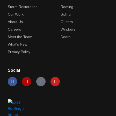
Storm Restoration
Roofing
Our Work
Siding
About Us
Gutters
Careers
Windows
Meet the Team
Doors
What's New
Privacy Policy
Social
F
Y
I
Y
a
e
c
o
c
l
o
u
e
p
n
t
b
-
u
o
i
b
o
n
e
k
s