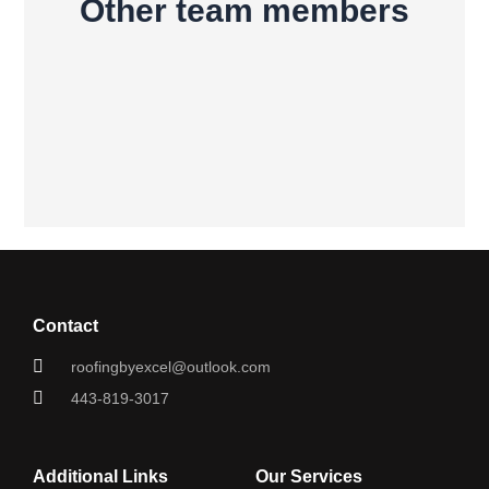
Other team members
Contact
roofingbyexcel@outlook.com
443-819-3017
Additional Links
Our Services