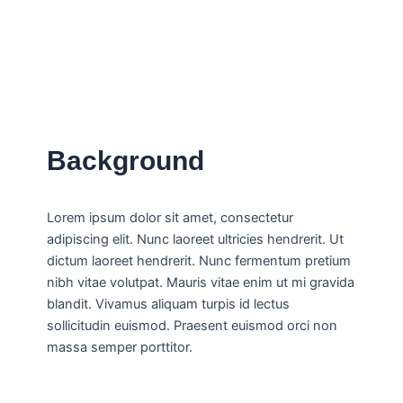
Background
Lorem ipsum dolor sit amet, consectetur
adipiscing elit. Nunc laoreet ultricies hendrerit. Ut
dictum laoreet hendrerit. Nunc fermentum pretium
nibh vitae volutpat. Mauris vitae enim ut mi gravida
blandit. Vivamus aliquam turpis id lectus
sollicitudin euismod. Praesent euismod orci non
massa semper porttitor.