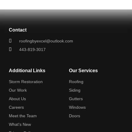
Contact
roofingbyexcel@outlook.com
443-819-3017
Additional Links
Our Services
Storm Restoration
Roofing
Our Work
Siding
About Us
Gutters
Careers
Windows
Meet the Team
Doors
What's New