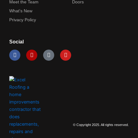
Meet the Team
Doors
What's New
Privacy Policy
Social
F
Y
I
Y
a
e
c
o
c
l
o
u
e
p
n
t
b
-
u
o
i
b
o
n
e
k
s
t
a
g
r
a
m
© Copyright 2025. All rights reserved.
-
2