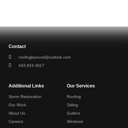
Contact
roofingbyexcel@outlook.com
443-819-3017
Additional Links
Our Services
Storm Restoration
Roofing
Our Work
Siding
About Us
Gutters
Careers
Windows