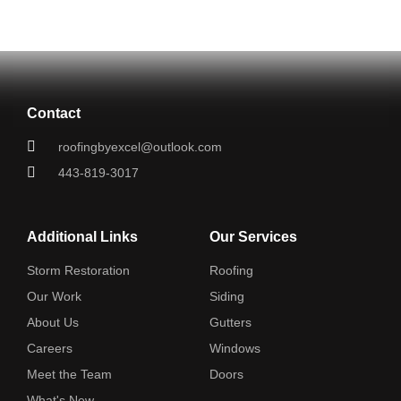
Contact
roofingbyexcel@outlook.com
443-819-3017
Additional Links
Our Services
Storm Restoration
Roofing
Our Work
Siding
About Us
Gutters
Careers
Windows
Meet the Team
Doors
What's New